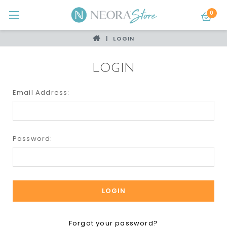
0
LOGIN
LOGIN
Email Address:
Password:
Forgot your password?