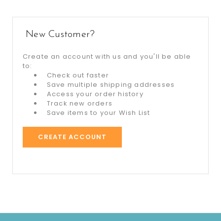
New Customer?
Create an account with us and you'll be able
to:
Check out faster
Save multiple shipping addresses
Access your order history
Track new orders
Save items to your Wish List
CREATE ACCOUNT