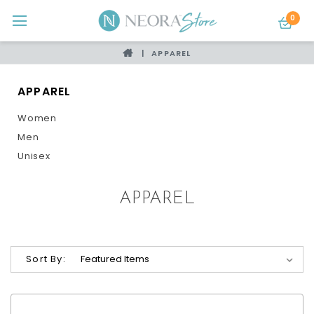
0
APPAREL
APPAREL
Women
Men
Unisex
APPAREL
Sort By: