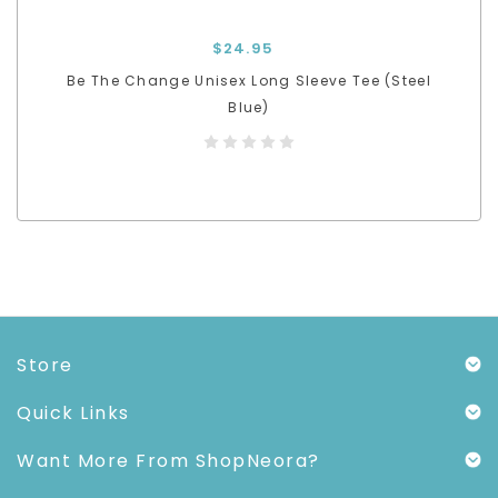
$24.95
Be The Change Unisex Long Sleeve Tee (Steel
Blue)
Store
Quick Links
Want More From ShopNeora?