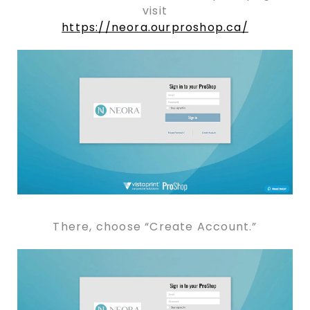
visit
https://neora.ourproshop.ca/
There, choose “Create Account.”