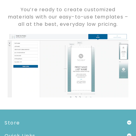
You’re ready to create customized
materials with our easy-to-use templates –
all at the best, everyday low pricing.
Store
Quick Links