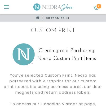
0
CUSTOM PRINT
CUSTOM PRINT
Creating and Purchasing
Neora Custom-Print Items
You’ve selected Custom Print. Neora has
partnered with Vistaprint for our custom
print needs, including business cards, car door
magnets and return address labels.
To access our Canadian Vistaprint page,