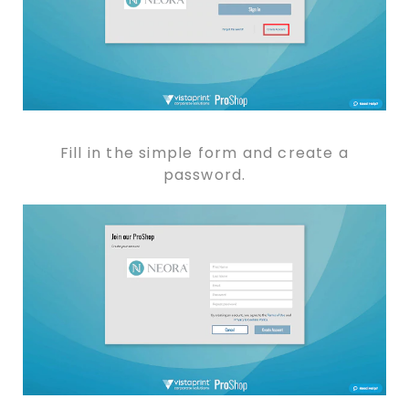
Fill in the simple form and create a
password.