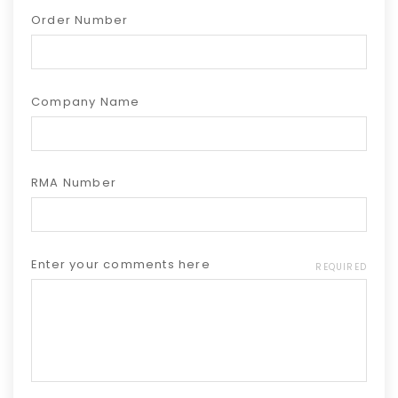
Order Number
Company Name
RMA Number
Enter your comments here
REQUIRED