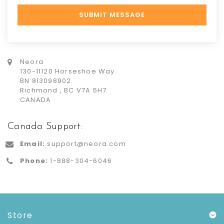
Neora
130-11120 Horseshoe Way
BN 813098902
Richmond , BC V7A 5H7
CANADA
Canada Support:
Email:
support@neora.com
Phone:
1-888-304-6046
Store