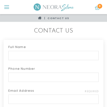
0
CONTACT US
CONTACT US
Full Name
Phone Number
Email Address
REQUIRED