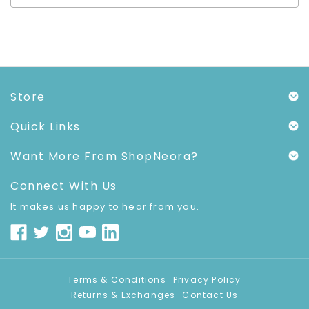
Store
Quick Links
Want More From ShopNeora?
Connect With Us
It makes us happy to hear from you.
Terms & Conditions
Privacy Policy
Returns & Exchanges
Contact Us