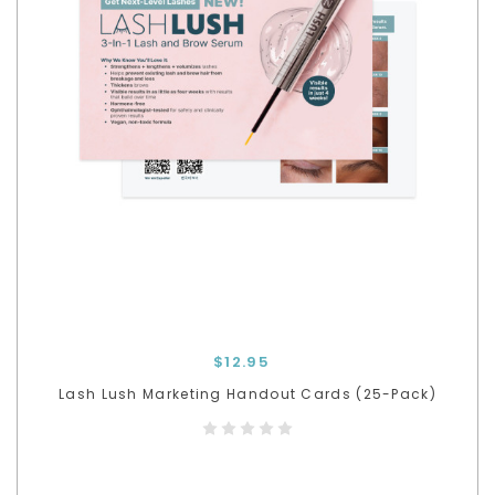
$12.95
Lash Lush Marketing Handout Cards (25-Pack)