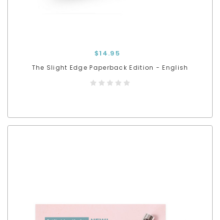
$14.95
The Slight Edge Paperback Edition - English