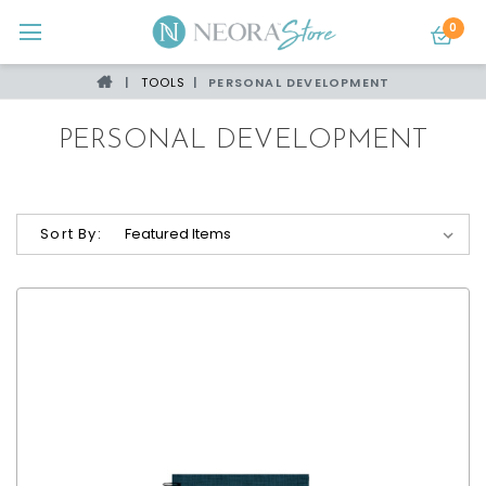
0
TOOLS
PERSONAL DEVELOPMENT
PERSONAL DEVELOPMENT
Sort By: