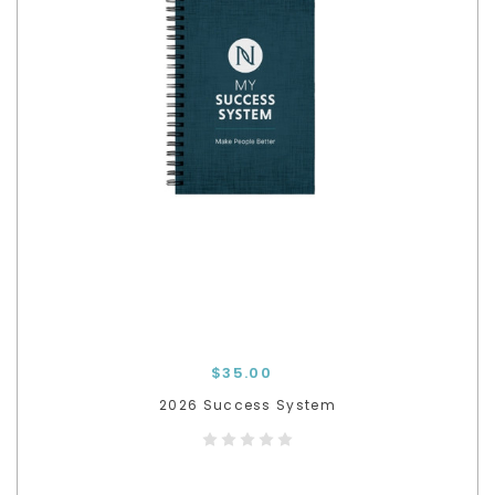
$35.00
2026 Success System