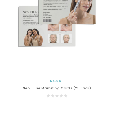
$5.95
Neo-Filler Marketing Cards (25 Pack)