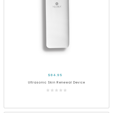
$84.95
Ultrasonic Skin Renewal Device