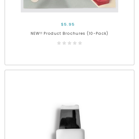
$5.95
NEW!! Product Brochures (10-Pack)