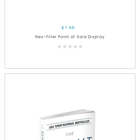
$7.95
Neo-Filler Point of Sale Display