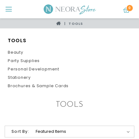
0
TOOLS
TOOLS
Beauty
Party Supplies
Personal Development
Stationery
Brochures & Sample Cards
TOOLS
Sort By: