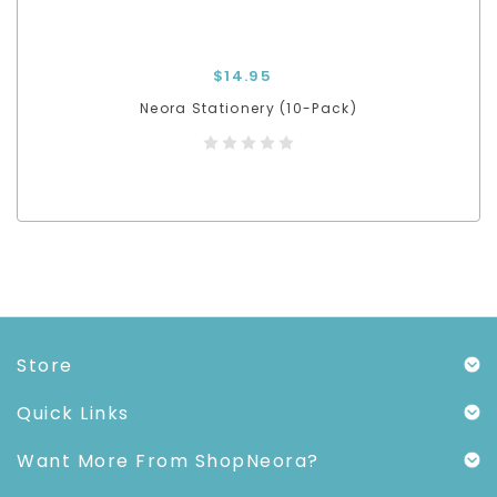
$14.95
Neora Stationery (10-Pack)
Store
Quick Links
Want More From ShopNeora?