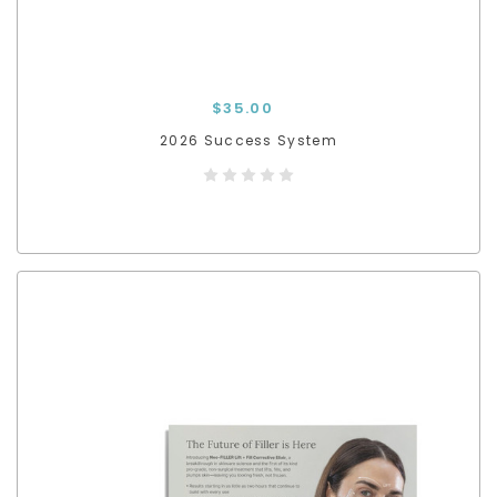
$35.00
2026 Success System