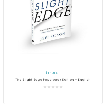
$14.95
The Slight Edge Paperback Edition - English