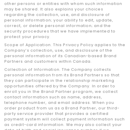
other persons or entities with whom such information
may be shared. It also explains your choices
regarding the collection, use, and disclosure of
personal information; your ability to edit, update,
correct, or delete personal information; and the
security procedures that we have implemented to
protect your privacy.
Scope of Application. This Privacy Policy applies to the
Company’s collection, use, and disclosure of the
personal information of its Canadian-based Brand
Partners and customers within Canada.
Collection of Information. The Company collects
personal information from its Brand Partners so that
they can participate in the relationship marketing
opportunities offered by the Company. In order to
enroll you in the Brand Partner program, we collect
contact information such as name, address,
telephone number, and email address. When you
order product from us as a Brand Partner, our third-
party service provider that provides a certified
payment system will collect payment information such
as credit-card information. We may also collect your