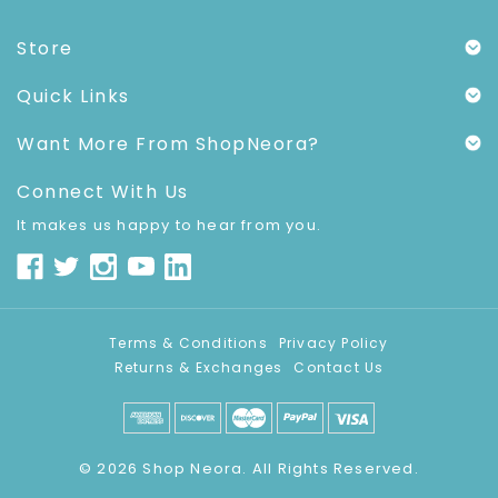
Store
Quick Links
Want More From ShopNeora?
Connect With Us
It makes us happy to hear from you.
Terms & Conditions
Privacy Policy
Returns & Exchanges
Contact Us
©
2026
Shop Neora. All Rights Reserved.