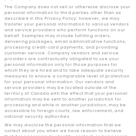
The Company does not sell or otherwise disclose your
personal information to third parties other than as
described in this Privacy Policy; however, we may
transfer your personal information to various vendors
and service providers who perform functions on our
behalf. Examples may include fulfilling orders,
delivering packages, email administrative functions,
processing credit-card payments, and providing
customer service. Company vendors and service
providers are contractually obligated to use your
personal information only for those purposes for
which they are hired and to take adequate security
measures to ensure a comparable level of protection
for your personal information. Our vendors and
service providers may be located outside of the
territory of Canada with the effect that your personal
information may be sent to another jurisdiction for
processing and while in another jurisdiction, may be
accessible to foreign courts, law enforcement, and
national security authorities.
We may disclose the personal information that we
collect about you when we have reason to believe