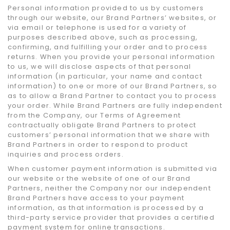
Personal information provided to us by customers
through our website, our Brand Partners’ websites, or
via email or telephone is used for a variety of
purposes described above, such as processing,
confirming, and fulfilling your order and to process
returns. When you provide your personal information
to us, we will disclose aspects of that personal
information (in particular, your name and contact
information) to one or more of our Brand Partners, so
as to allow a Brand Partner to contact you to process
your order. While Brand Partners are fully independent
from the Company, our Terms of Agreement
contractually obligate Brand Partners to protect
customers’ personal information that we share with
Brand Partners in order to respond to product
inquiries and process orders.
When customer payment information is submitted via
our website or the website of one of our Brand
Partners, neither the Company nor our independent
Brand Partners have access to your payment
information, as that information is processed by a
third-party service provider that provides a certified
payment system for online transactions.