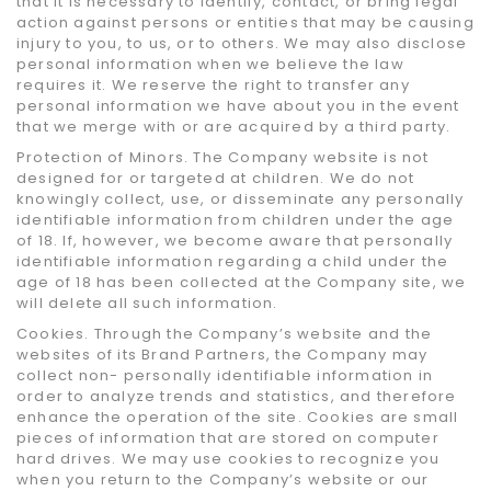
that it is necessary to identify, contact, or bring legal
action against persons or entities that may be causing
injury to you, to us, or to others. We may also disclose
personal information when we believe the law
requires it. We reserve the right to transfer any
personal information we have about you in the event
that we merge with or are acquired by a third party.
Protection of Minors. The Company website is not
designed for or targeted at children. We do not
knowingly collect, use, or disseminate any personally
identifiable information from children under the age
of 18. If, however, we become aware that personally
identifiable information regarding a child under the
age of 18 has been collected at the Company site, we
will delete all such information.
Cookies. Through the Company’s website and the
websites of its Brand Partners, the Company may
collect non- personally identifiable information in
order to analyze trends and statistics, and therefore
enhance the operation of the site. Cookies are small
pieces of information that are stored on computer
hard drives. We may use cookies to recognize you
when you return to the Company’s website or our