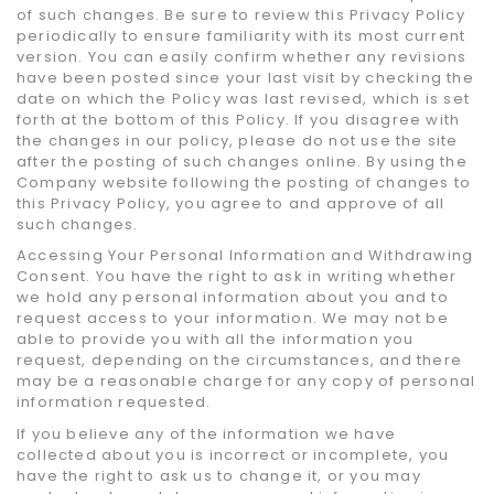
of such changes. Be sure to review this Privacy Policy
periodically to ensure familiarity with its most current
version. You can easily confirm whether any revisions
have been posted since your last visit by checking the
date on which the Policy was last revised, which is set
forth at the bottom of this Policy. If you disagree with
the changes in our policy, please do not use the site
after the posting of such changes online. By using the
Company website following the posting of changes to
this Privacy Policy, you agree to and approve of all
such changes.
Accessing Your Personal Information and Withdrawing
Consent. You have the right to ask in writing whether
we hold any personal information about you and to
request access to your information. We may not be
able to provide you with all the information you
request, depending on the circumstances, and there
may be a reasonable charge for any copy of personal
information requested.
If you believe any of the information we have
collected about you is incorrect or incomplete, you
have the right to ask us to change it, or you may