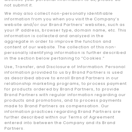
not submit it.
We may also collect non-personally identifiable
information from you when you visit the Company’s
website and/or our Brand Partners’ websites, such as
your IP address, browser type, domain name, etc. This
information is collected and analyzed in the
aggregate in order to improve the function and
content of our website. The collection of this non-
personally identifying information is further described
in the section below pertaining to “Cookies.”
Use, Transfer, and Disclosure of Information. Personal
information provided to us by Brand Partners is used
as described above to enroll Brand Partners in our
relationship marketing programs, to process payment
for products ordered by Brand Partners, to provide
Brand Partners with regular information regarding our
products and promotions, and to process payments
made to Brand Partners as compensation. Our
information practices regarding Brand Partners are
further described within our Terms of Agreement
entered into between the Company and its Brand
Partners.