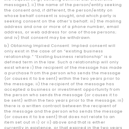
messages); ii) the name of the person/entity seeking
the consent and, if different, the person/entity on
whose behalf consent is sought, and which party is
seeking consent on the other’s behalf; iii) the mailing
address and one or more of a phone number, email
address, or web address for one of those persons;
and iv) that consent may be withdrawn.
b) Obtaining Implied Consent: Implied consent will
only exist in the case of an “existing business
relationship.” “Existing business relationship” is a
defined term in the law. Such a relationship will only
exist where i) the recipient of the message has made
a purchase from the person who sends the message
(or causes it to be sent) within the two years prior to
the message; ii) the recipient of the message has
accepted a business or investment opportunity from
the person who sends the message (or causes it to
be sent) within the two years prior to the message; iii)
there is a written contract between the recipient of
the message and the person who sends the message
(or causes it to be sent) that does not relate to an
item set out in i) or ii) above and that is either
currently in existence, or that expired in the two years