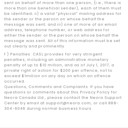
sent on behalf of more than one person, (i.e., there is
more than one beneficial sender), each of them must
be identified; ii) a valid “physical” mailing address for
the sender or the person on whose behalf the
message was sent; and iii) one of more of an email
address, telephone number, or web address for
either the sender or the person on whose behalf the
message was sent. All of this information must be set
out clearly and prominently.
f ) Penalties: CASL provides for very stringent
penalties, including an administrative monetary
penalty of up to $10 million, and as of July 1, 2017, a
private right of action for $200 per offence, not to
exceed $1million on any day on which an offence
occurred.
Questions, Comments and Complaints. If you have
questions or comments about this Privacy Policy for
Neora Canada Ltd., please contact the Neora Support
Center by email at support@neora.com, or call 888-
304-6046 during normal business hours.