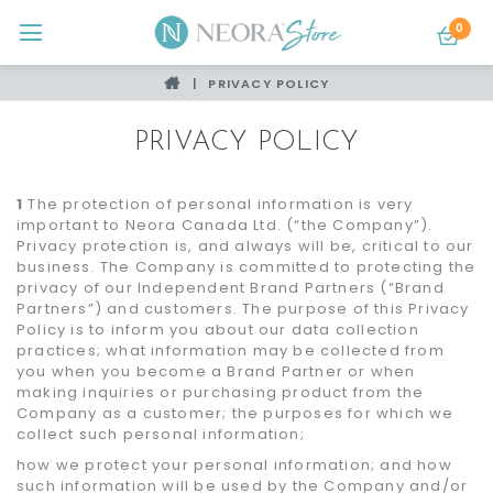
0
PRIVACY POLICY
PRIVACY POLICY
1
The protection of personal information is very
important to Neora Canada Ltd. (“the Company”).
Privacy protection is, and always will be, critical to our
business. The Company is committed to protecting the
privacy of our Independent Brand Partners (“Brand
Partners”) and customers. The purpose of this Privacy
Policy is to inform you about our data collection
practices; what information may be collected from
you when you become a Brand Partner or when
making inquiries or purchasing product from the
Company as a customer; the purposes for which we
collect such personal information;
how we protect your personal information; and how
such information will be used by the Company and/or