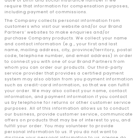
date of birth and social insurance number if we
require that information for compensation purposes,
including payment of commissions.
The Company collects personal information from
customers who visit our website and/or our Brand
Partners’ websites to make enquiries and/or
purchase Company products. We collect your name
and contact information (e.g., your first and last
name, mailing address, city, province/territory, postal
code, telephone number, and email address) in order
to connect you with one of our Brand Partners from
whom you can order our products. Our third-party
service provider that provides a certified payment
system may also obtain from you payment information
such as credit-card information, so that we can fulfill
your order. We may also collect your name, contact
information, and payment information if you contact
us by telephone for returns or other customer service
purposes. All of this information allows us to conduct
our business, provide customer service, communicate
offers on products that may be of interest to you, and
fulfill your order. You may volunteer to provide
personal information to us. If you do not want to
disclose your personal information to us, please do