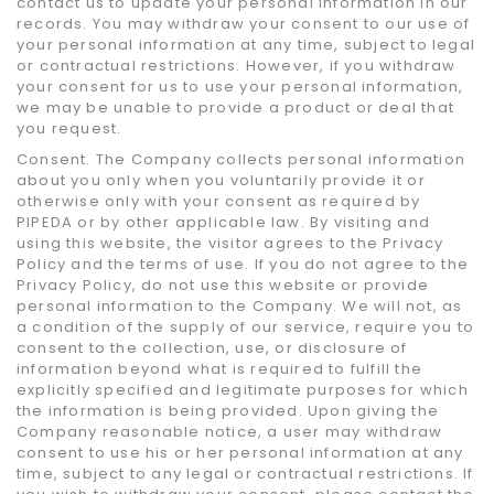
contact us to update your personal information in our
records. You may withdraw your consent to our use of
your personal information at any time, subject to legal
or contractual restrictions. However, if you withdraw
your consent for us to use your personal information,
we may be unable to provide a product or deal that
you request.
Consent. The Company collects personal information
about you only when you voluntarily provide it or
otherwise only with your consent as required by
PIPEDA or by other applicable law. By visiting and
using this website, the visitor agrees to the Privacy
Policy and the terms of use. If you do not agree to the
Privacy Policy, do not use this website or provide
personal information to the Company. We will not, as
a condition of the supply of our service, require you to
consent to the collection, use, or disclosure of
information beyond what is required to fulfill the
explicitly specified and legitimate purposes for which
the information is being provided. Upon giving the
Company reasonable notice, a user may withdraw
consent to use his or her personal information at any
time, subject to any legal or contractual restrictions. If