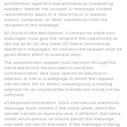
prohibitions against fraud and false or misleading
headers. Neither the consent or message content
requirements apply to a response to a request,
inquiry, complaint, or other solicitation from the
recipient of the message.
d) Unsubscribe Mechanism: Commercial electronic
messages must give the recipient the opportunity to
opt out of all (or any class of) future commercial
electronic messages. An unsubscribe request must be
given effect within 10 business days.
The unsubscriber request must function through the
same electronic means used to send the
communication, and must specify an electronic
address or link to a webpage to which the request
can be sent. For an email, including only a mailing
address for an unsubscribe mechanism would not be
sufficient.
e) Required Information: Each commercial electronic
message must contain i) the name under which the
sender carries on business and, if different, the name
under which person on whose behalf the message
was sent carries on business. If the message is being