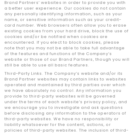
Brand Partners’ websites in order to provide you with
a better user experience. Our cookies do not contain
any personally identifying information, such as your
name, or sensitive information such as your credit-
card number. Web browsers often allow you to erase
existing cookies from your hard drive, block the use of
cookies and/or be notified when cookies are
encountered. If you elect to block cookies, please
note that you may not be able to take full advantage
of the features and functions of the Company’s
website or those of our Brand Partners, though you will
still be able to use all basic features.
Third-Party Links. The Company’s website and/or its
Brand Partner websites may contain links to websites
operated and maintained by third parties over which
we have absolutely no control. Any information you
provide to third-party websites will be governed
under the terms of each website’s privacy policy, and
we encourage you to investigate and ask questions
before disclosing any information to the operators of
third-party websites. We have no responsibility or
liability whatsoever for the content, actions, or
policies of third-party websites. The inclusion of third-