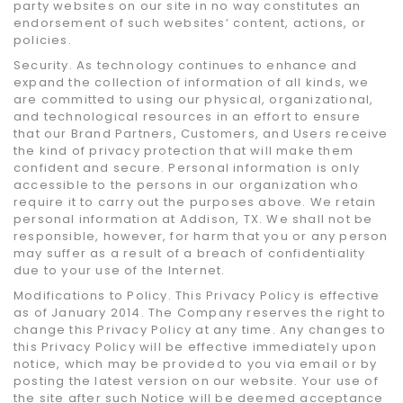
party websites on our site in no way constitutes an
endorsement of such websites’ content, actions, or
policies.
Security. As technology continues to enhance and
expand the collection of information of all kinds, we
are committed to using our physical, organizational,
and technological resources in an effort to ensure
that our Brand Partners, Customers, and Users receive
the kind of privacy protection that will make them
confident and secure. Personal information is only
accessible to the persons in our organization who
require it to carry out the purposes above. We retain
personal information at Addison, TX. We shall not be
responsible, however, for harm that you or any person
may suffer as a result of a breach of confidentiality
due to your use of the Internet.
Modifications to Policy. This Privacy Policy is effective
as of January 2014. The Company reserves the right to
change this Privacy Policy at any time. Any changes to
this Privacy Policy will be effective immediately upon
notice, which may be provided to you via email or by
posting the latest version on our website. Your use of
the site after such Notice will be deemed acceptance