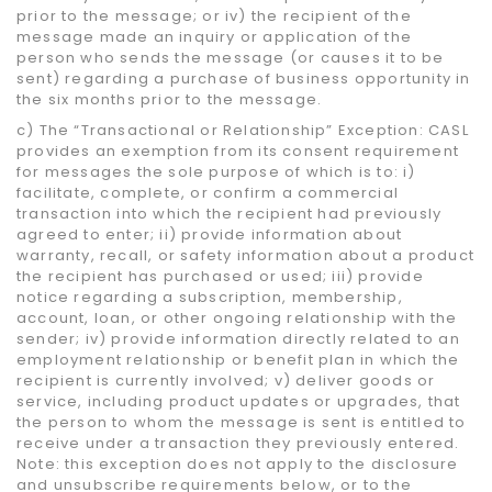
prior to the message; or iv) the recipient of the
message made an inquiry or application of the
person who sends the message (or causes it to be
sent) regarding a purchase of business opportunity in
the six months prior to the message.
c) The “Transactional or Relationship” Exception: CASL
provides an exemption from its consent requirement
for messages the sole purpose of which is to: i)
facilitate, complete, or confirm a commercial
transaction into which the recipient had previously
agreed to enter; ii) provide information about
warranty, recall, or safety information about a product
the recipient has purchased or used; iii) provide
notice regarding a subscription, membership,
account, loan, or other ongoing relationship with the
sender; iv) provide information directly related to an
employment relationship or benefit plan in which the
recipient is currently involved; v) deliver goods or
service, including product updates or upgrades, that
the person to whom the message is sent is entitled to
receive under a transaction they previously entered.
Note: this exception does not apply to the disclosure
and unsubscribe requirements below, or to the