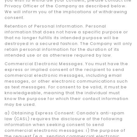
you wish to withdraw your consent, please contact the
Privacy Officer of the Company as described below.
We will inform you of the implications of withdrawing
consent.
Retention of Personal Information. Personal
information that does not have a specific purpose or
that no longer fulfills its intended purpose will be
destroyed in a secured fashion. The Company will only
retain personal information for the duration of its
intended use or as otherwise required by law.
Commercial Electronic Messages. You must have the
express or implied consent of the recipient to send
commercial electronic messages, including email
messages, or other electronic communications such
as text messages. For consent to be valid, it must be
knowledgeable, meaning that the individual must
know the purpose for which their contact information
may be used.
a) Obtaining Express Consent: Canada’s anti-spam
law (CASL) requires the disclosure of the following
information when seeking consent to send
commercial electronic messages: i) the purpose of
the request (e.g., sending commercial electronic