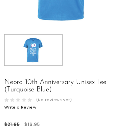
Neora 10th Anniversary Unisex Tee
(Turquoise Blue)
(No reviews yet)
Write a Review
$21.95
$16.95