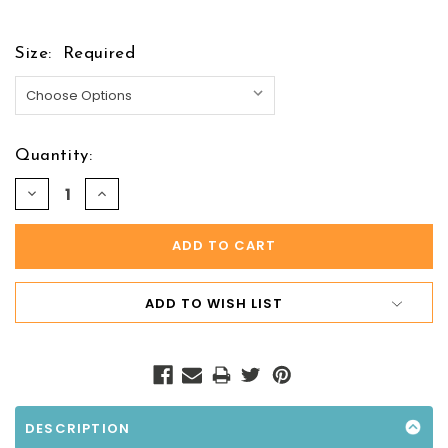
Size:
Required
Quantity:
DECREASE
INCREASE
QUANTITY:
QUANTITY:
ADD TO WISH LIST
DESCRIPTION