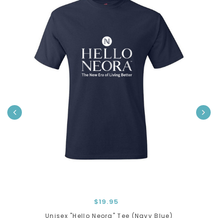
›
$19.95
Unisex "Hello Neora" Tee (Navy Blue)