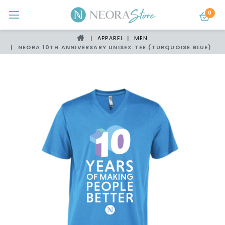
0
APPAREL
MEN
NEORA 10TH ANNIVERSARY UNISEX TEE (TURQUOISE BLUE)