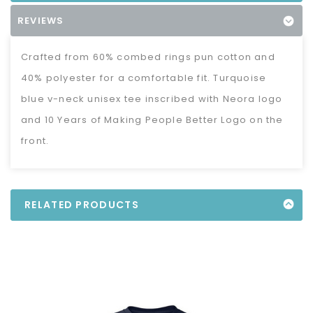
REVIEWS
Crafted from 60% combed rings pun cotton and
40% polyester for a comfortable fit. Turquoise
blue v-neck unisex tee inscribed with Neora logo
and 10 Years of Making People Better Logo on the
front.
RELATED PRODUCTS