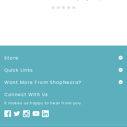
Store
Quick Links
Want More From ShopNeora?
Connect With Us
It makes us happy to hear from you.