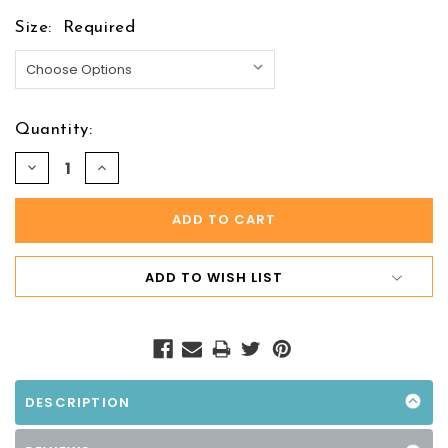
Size:
Required
Quantity:
DECREASE
INCREASE
QUANTITY:
QUANTITY:
ADD TO WISH LIST
DESCRIPTION