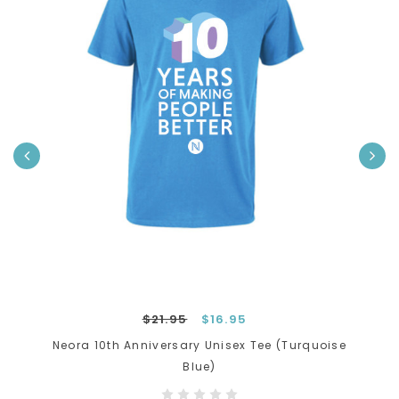
›
$21.95
$16.95
Neora 10th Anniversary Unisex Tee (Turquoise
Blue)