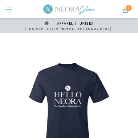
0
APPAREL
UNISEX
UNISEX "HELLO NEORA" TEE (NAVY BLUE)