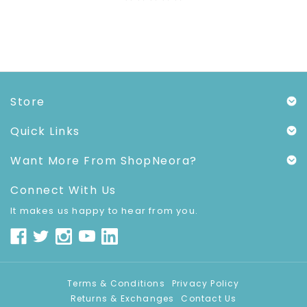
Store
Quick Links
Want More From ShopNeora?
Connect With Us
It makes us happy to hear from you.
Terms & Conditions
Privacy Policy
Returns & Exchanges
Contact Us