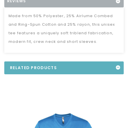
REVIEWS
Made from 50% Polyester, 25% Airlume Combed
and Ring-Spun Cotton and 25% rayon, this unisex
tee features a uniquely soft triblend fabrication,
modern fit, crew neck and short sleeves.
RELATED PRODUCTS