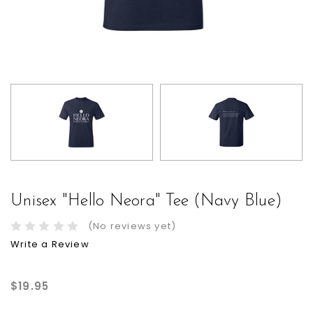
Unisex "Hello Neora" Tee (Navy Blue)
(No reviews yet)
Write a Review
$19.95